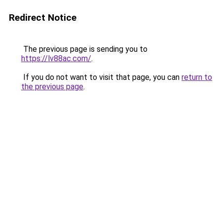
Redirect Notice
The previous page is sending you to
https://lv88ac.com/
.
If you do not want to visit that page, you can
return to
the previous page
.