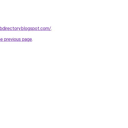
bdirectory.blogspot.com/
.
he previous page
.