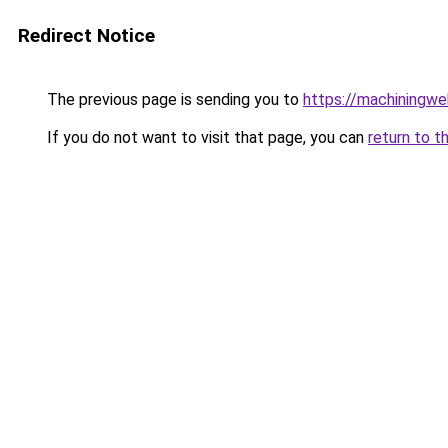
Redirect Notice
The previous page is sending you to
https://machiningwe
If you do not want to visit that page, you can
return to t