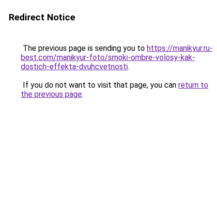
Redirect Notice
The previous page is sending you to
https://manikyur.ru-
best.com/manikyur-foto/smoki-ombre-volosy-kak-
dostich-effekta-dvuhcvetnosti
.
If you do not want to visit that page, you can
return to
the previous page
.