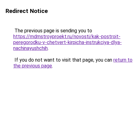
Redirect Notice
The previous page is sending you to
https://mdmstroyproekt.ru/novosti/kak-postroit-
peregorodku-v-chetvert-kirpicha-instrukciya-dlya-
nachinayushchih
.
If you do not want to visit that page, you can
return to
the previous page
.