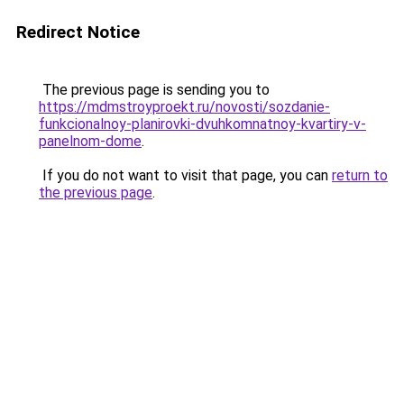
Redirect Notice
The previous page is sending you to
https://mdmstroyproekt.ru/novosti/sozdanie-
funkcionalnoy-planirovki-dvuhkomnatnoy-kvartiry-v-
panelnom-dome
.
If you do not want to visit that page, you can
return to
the previous page
.