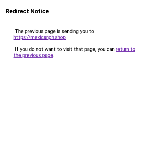
Redirect Notice
The previous page is sending you to
https://mexicanph.shop
.
If you do not want to visit that page, you can
return to
the previous page
.