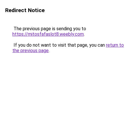
Redirect Notice
The previous page is sending you to
https://mitosfafaslot8.weebly.com
.
If you do not want to visit that page, you can
return to
the previous page
.