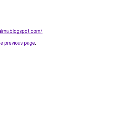
aalma.blogspot.com/
.
he previous page
.