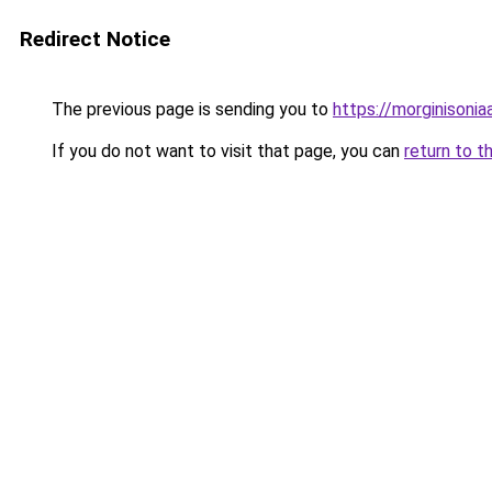
Redirect Notice
The previous page is sending you to
https://morginisoni
If you do not want to visit that page, you can
return to t