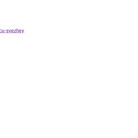
icu-svezhey
.