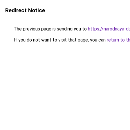
Redirect Notice
The previous page is sending you to
https://narodnaya-d
If you do not want to visit that page, you can
return to t