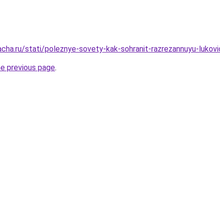
acha.ru/stati/poleznye-sovety-kak-sohranit-razrezannuyu-lukov
he previous page
.