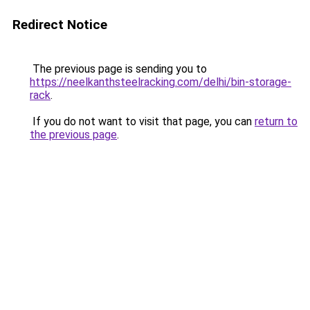
Redirect Notice
The previous page is sending you to
https://neelkanthsteelracking.com/delhi/bin-storage-
rack
.
If you do not want to visit that page, you can
return to
the previous page
.