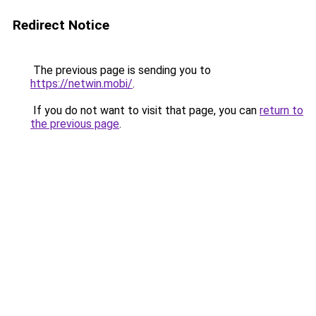
Redirect Notice
The previous page is sending you to
https://netwin.mobi/
.
If you do not want to visit that page, you can
return to
the previous page
.