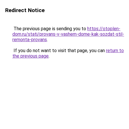
Redirect Notice
The previous page is sending you to
https://otoplen-
dom.ru/stati/provans-v-vashem-dome-kak-sozdat-stil-
remonta-provans
.
If you do not want to visit that page, you can
return to
the previous page
.