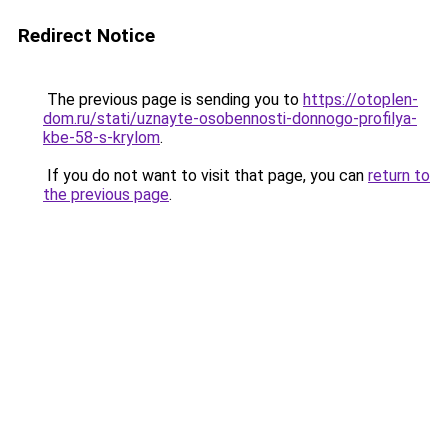
Redirect Notice
The previous page is sending you to
https://otoplen-
dom.ru/stati/uznayte-osobennosti-donnogo-profilya-
kbe-58-s-krylom
.
If you do not want to visit that page, you can
return to
the previous page
.