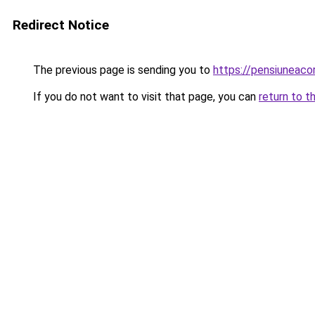
Redirect Notice
The previous page is sending you to
https://pensiuneac
If you do not want to visit that page, you can
return to t