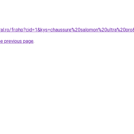
oral.ro/fr.php?cid=1&kys=chaussure%20salomon%20ultra%20pr
he previous page
.