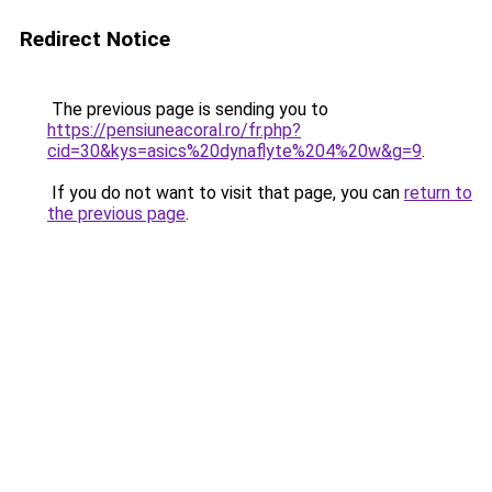
Redirect Notice
The previous page is sending you to
https://pensiuneacoral.ro/fr.php?
cid=30&kys=asics%20dynaflyte%204%20w&g=9
.
If you do not want to visit that page, you can
return to
the previous page
.