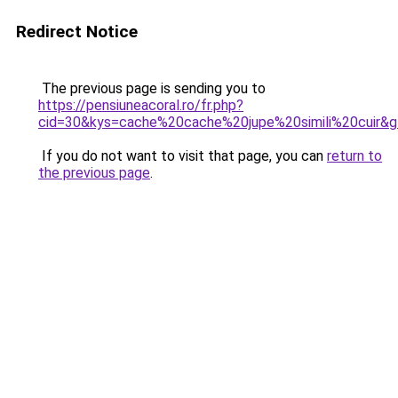
Redirect Notice
The previous page is sending you to
https://pensiuneacoral.ro/fr.php?
cid=30&kys=cache%20cache%20jupe%20simili%20cuir&
If you do not want to visit that page, you can
return to
the previous page
.