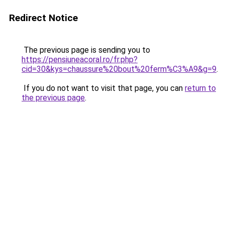
Redirect Notice
The previous page is sending you to
https://pensiuneacoral.ro/fr.php?
cid=30&kys=chaussure%20bout%20ferm%C3%A9&g=9
.
If you do not want to visit that page, you can
return to
the previous page
.