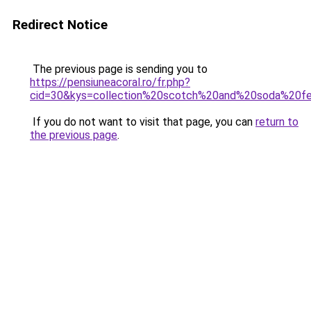
Redirect Notice
The previous page is sending you to
https://pensiuneacoral.ro/fr.php?
cid=30&kys=collection%20scotch%20and%20soda%20
If you do not want to visit that page, you can
return to
the previous page
.