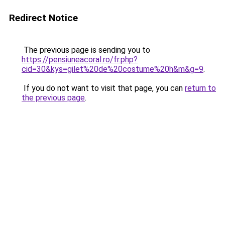
Redirect Notice
The previous page is sending you to
https://pensiuneacoral.ro/fr.php?
cid=30&kys=gilet%20de%20costume%20h&m&g=9
.
If you do not want to visit that page, you can
return to
the previous page
.