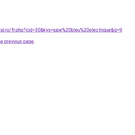
oral.ro/fr.php?cid=30&kys=jupe%20bleu%20electrique&g=9
.
he previous page
.