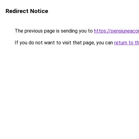
Redirect Notice
The previous page is sending you to
https://pensiuneac
If you do not want to visit that page, you can
return to t