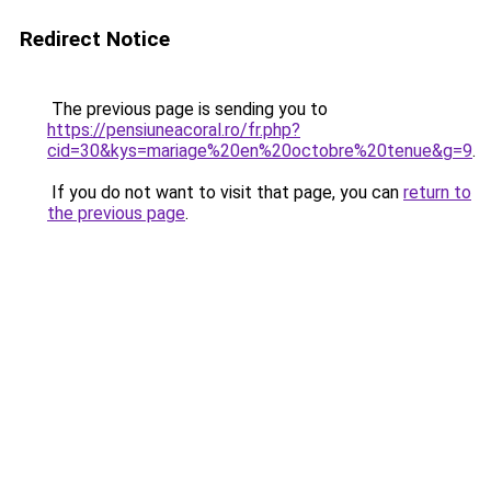
Redirect Notice
The previous page is sending you to
https://pensiuneacoral.ro/fr.php?
cid=30&kys=mariage%20en%20octobre%20tenue&g=9
.
If you do not want to visit that page, you can
return to
the previous page
.