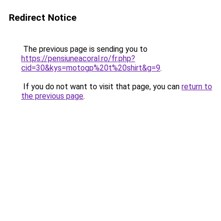
Redirect Notice
The previous page is sending you to
https://pensiuneacoral.ro/fr.php?
cid=30&kys=motogp%20t%20shirt&g=9
.
If you do not want to visit that page, you can
return to
the previous page
.