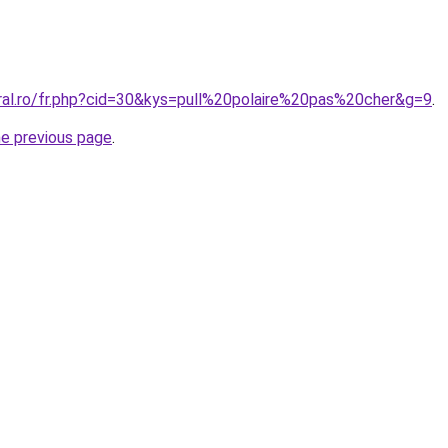
oral.ro/fr.php?cid=30&kys=pull%20polaire%20pas%20cher&g=9
.
he previous page
.