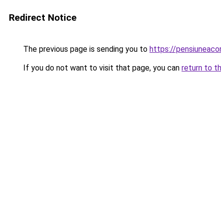
Redirect Notice
The previous page is sending you to
https://pensiuneac
If you do not want to visit that page, you can
return to t