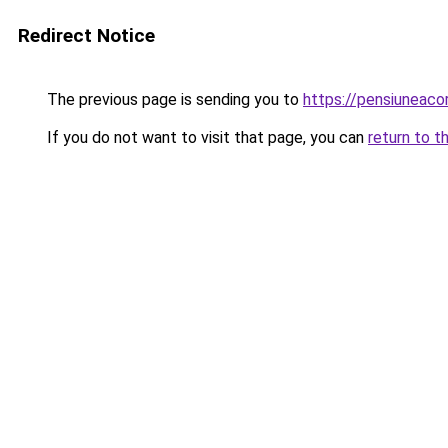
Redirect Notice
The previous page is sending you to
https://pensiuneac
If you do not want to visit that page, you can
return to t