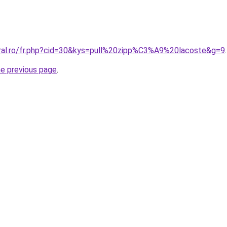
oral.ro/fr.php?cid=30&kys=pull%20zipp%C3%A9%20lacoste&g=9
.
he previous page
.