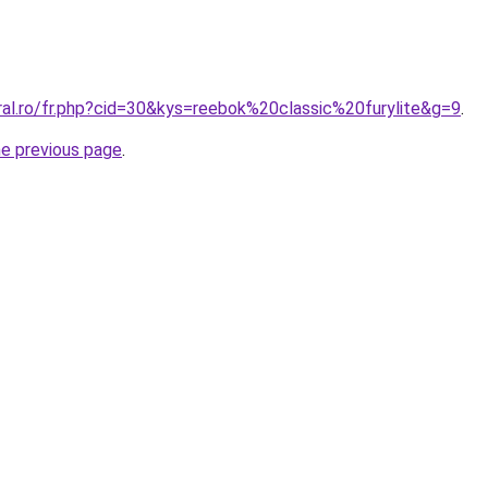
ral.ro/fr.php?cid=30&kys=reebok%20classic%20furylite&g=9
.
he previous page
.