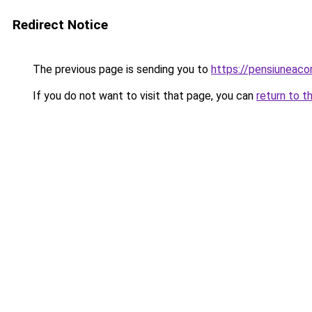
Redirect Notice
The previous page is sending you to
https://pensiuneaco
If you do not want to visit that page, you can
return to t