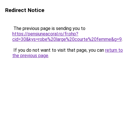
Redirect Notice
The previous page is sending you to
https://pensiuneacoral.ro/fr.php?
cid=30&kys=robe%20large%20courte%20femme&g=9
.
If you do not want to visit that page, you can
return to
the previous page
.