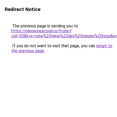
Redirect Notice
The previous page is sending you to
https://pensiuneacoral.ro/fr.php?
cid=30&kys=robe%20reine%20des%20neiges%20rose&g
If you do not want to visit that page, you can
return to
the previous page
.