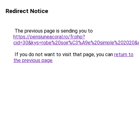
Redirect Notice
The previous page is sending you to
https://pensiuneacoral.ro/fr.php?
cid=30&kys=robe%20soir%C3%A9e%20simple%202020&
If you do not want to visit that page, you can
return to
the previous page
.