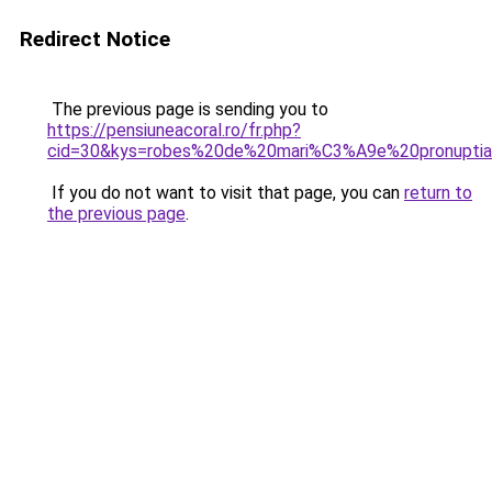
Redirect Notice
The previous page is sending you to
https://pensiuneacoral.ro/fr.php?
cid=30&kys=robes%20de%20mari%C3%A9e%20pronupti
If you do not want to visit that page, you can
return to
the previous page
.