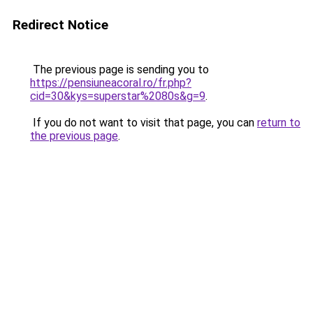
Redirect Notice
The previous page is sending you to
https://pensiuneacoral.ro/fr.php?
cid=30&kys=superstar%2080s&g=9
.
If you do not want to visit that page, you can
return to
the previous page
.