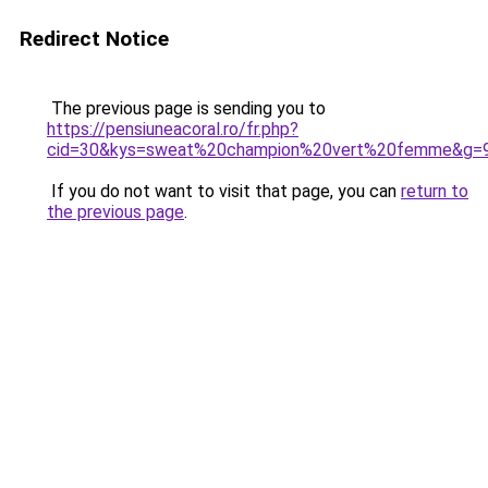
Redirect Notice
The previous page is sending you to
https://pensiuneacoral.ro/fr.php?
cid=30&kys=sweat%20champion%20vert%20femme&g=
If you do not want to visit that page, you can
return to
the previous page
.