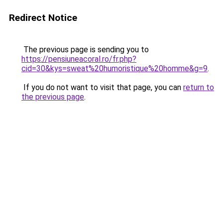
Redirect Notice
The previous page is sending you to
https://pensiuneacoral.ro/fr.php?
cid=30&kys=sweat%20humoristique%20homme&g=9
.
If you do not want to visit that page, you can
return to
the previous page
.