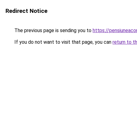
Redirect Notice
The previous page is sending you to
https://pensiuneac
If you do not want to visit that page, you can
return to t