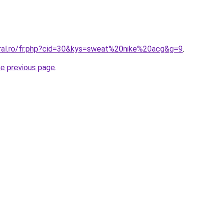
oral.ro/fr.php?cid=30&kys=sweat%20nike%20acg&g=9
.
he previous page
.