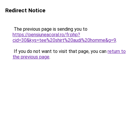
Redirect Notice
The previous page is sending you to
https://pensiuneacoral.ro/fr.php?
cid=30&kys=tee%20shirt%20audi%20homme&g=9
.
If you do not want to visit that page, you can
return to
the previous page
.