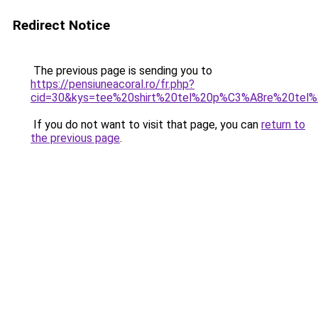
Redirect Notice
The previous page is sending you to
https://pensiuneacoral.ro/fr.php?
cid=30&kys=tee%20shirt%20tel%20p%C3%A8re%20tel%2
If you do not want to visit that page, you can
return to
the previous page
.