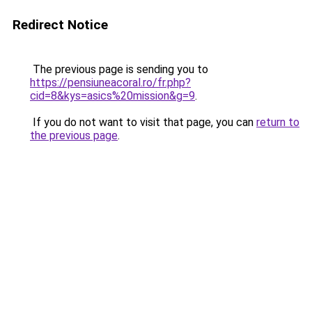
Redirect Notice
The previous page is sending you to
https://pensiuneacoral.ro/fr.php?
cid=8&kys=asics%20mission&g=9
.
If you do not want to visit that page, you can
return to
the previous page
.