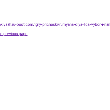
kiyazh.ru-best.com/igry-pricheski/rumyana-dlya-lica-vybor-i-na
he previous page
.