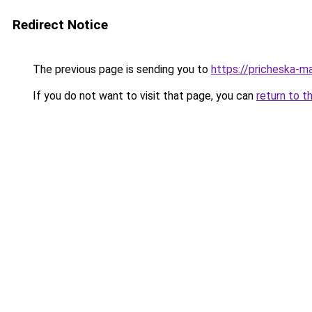
Redirect Notice
The previous page is sending you to
https://pricheska-ma
If you do not want to visit that page, you can
return to t