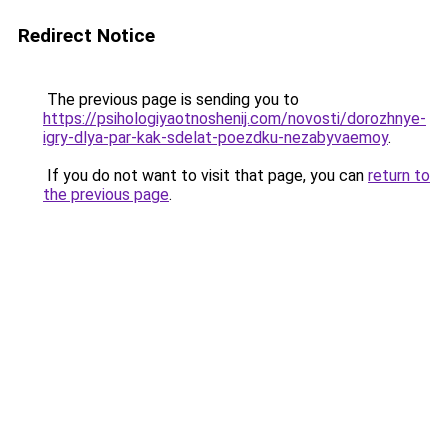
Redirect Notice
The previous page is sending you to
https://psihologiyaotnoshenij.com/novosti/dorozhnye-
igry-dlya-par-kak-sdelat-poezdku-nezabyvaemoy
.
If you do not want to visit that page, you can
return to
the previous page
.