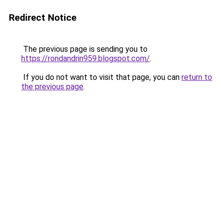
Redirect Notice
The previous page is sending you to
https://rondandrin959.blogspot.com/
.
If you do not want to visit that page, you can
return to
the previous page
.