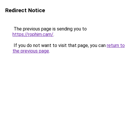
Redirect Notice
The previous page is sending you to
https://rophim.cam/
.
If you do not want to visit that page, you can
return to
the previous page
.