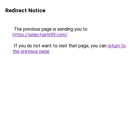
Redirect Notice
The previous page is sending you to
https://selectgirls99.com/
.
If you do not want to visit that page, you can
return to
the previous page
.