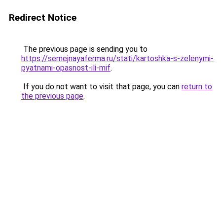
Redirect Notice
The previous page is sending you to
https://semejnayaferma.ru/stati/kartoshka-s-zelenymi-
pyatnami-opasnost-ili-mif
.
If you do not want to visit that page, you can
return to
the previous page
.