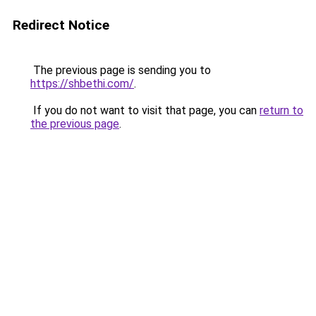
Redirect Notice
The previous page is sending you to
https://shbethi.com/
.
If you do not want to visit that page, you can
return to
the previous page
.