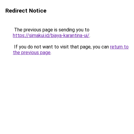
Redirect Notice
The previous page is sending you to
https://simakui.id/biaya-karantina-ui/
.
If you do not want to visit that page, you can
return to
the previous page
.