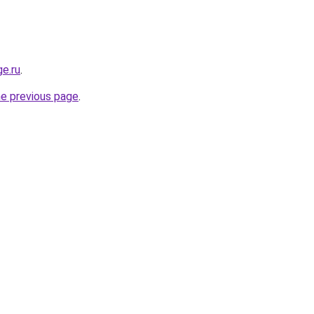
ge.ru
.
he previous page
.