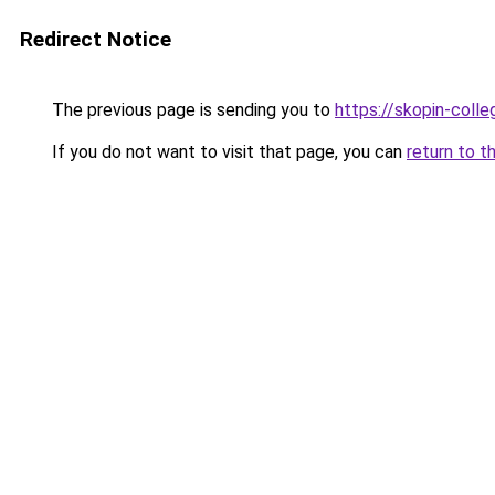
Redirect Notice
The previous page is sending you to
https://skopin-colle
If you do not want to visit that page, you can
return to t