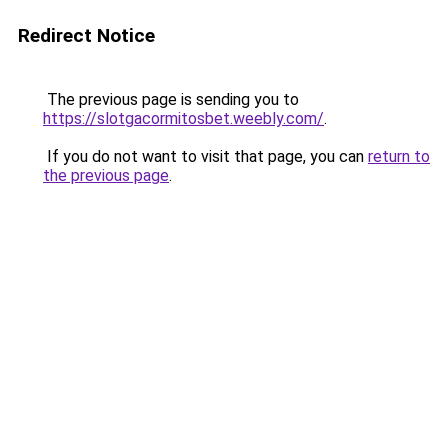
Redirect Notice
The previous page is sending you to
https://slotgacormitosbet.weebly.com/
.
If you do not want to visit that page, you can
return to
the previous page
.