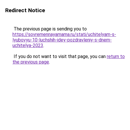
Redirect Notice
The previous page is sending you to
https://sovremennayamama.ru/stati/uchitelyam-s-
lyubovyu-10-luchshih-idey-pozdravleniy-s-dnem-
uchitelya-2023
.
If you do not want to visit that page, you can
return to
the previous page
.