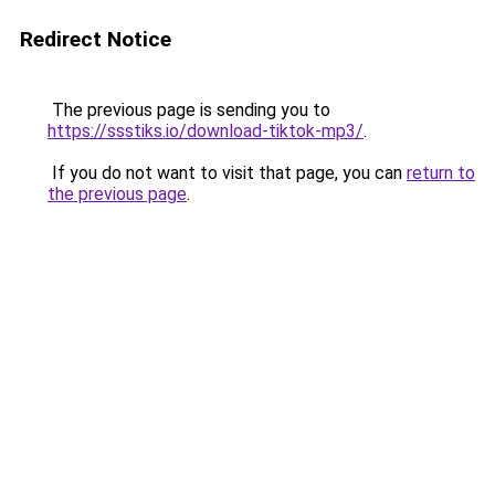
Redirect Notice
The previous page is sending you to
https://ssstiks.io/download-tiktok-mp3/
.
If you do not want to visit that page, you can
return to
the previous page
.