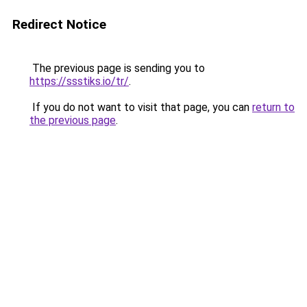
Redirect Notice
The previous page is sending you to
https://ssstiks.io/tr/
.
If you do not want to visit that page, you can
return to
the previous page
.