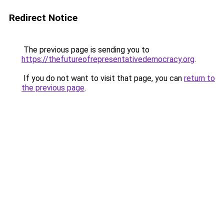
Redirect Notice
The previous page is sending you to
https://thefutureofrepresentativedemocracy.org
.
If you do not want to visit that page, you can
return to
the previous page
.